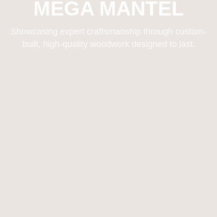
MEGA MANTEL
Showcasing expert craftsmanship through custom-
built, high-quality woodwork designed to last.