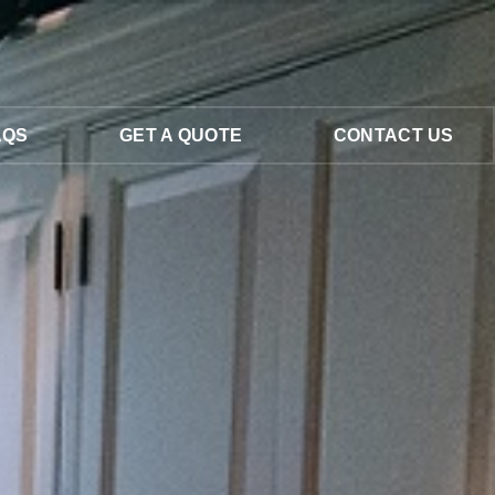
AQS
GET A QUOTE
CONTACT US