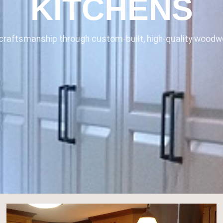
KITCHENS
raftsmanship through custom-built, high-quality woodwo