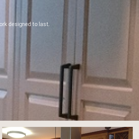
rk designed to last.