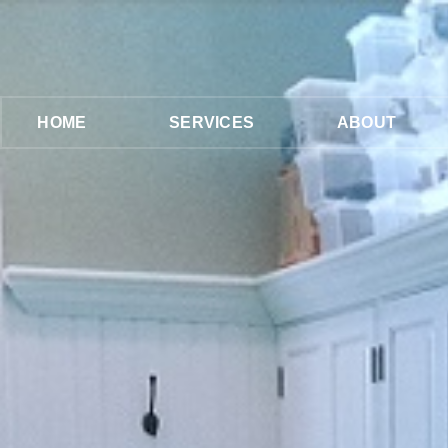
HOME
SERVICES
ABOUT