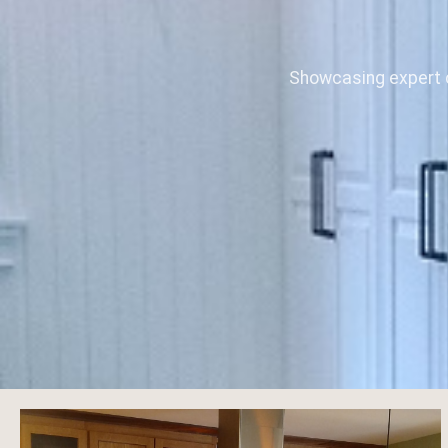
Showcasing expert c