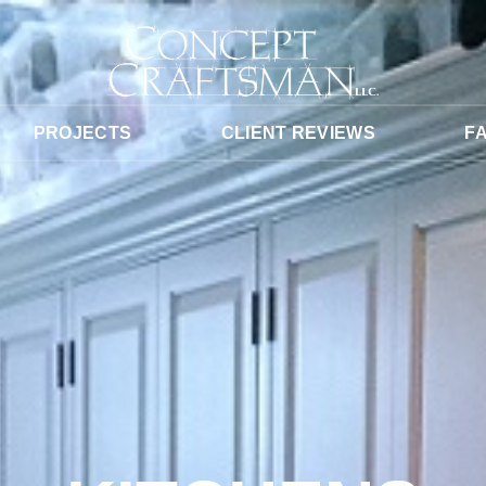
PROJECTS
CLIENT REVIEWS
F