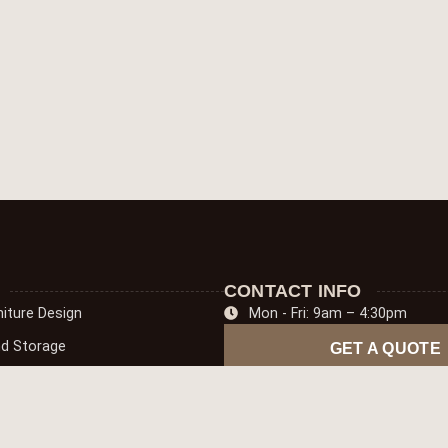
CONTACT INFO
iture Design
Mon - Fri: 9am – 4:30pm
nd Storage
GET A QUOTE
oring
niture Solutions
pentry