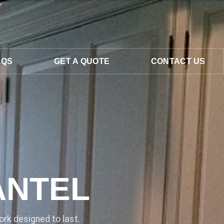
AQS
GET A QUOTE
CONTACT US
ANTEL
rk designed to last.