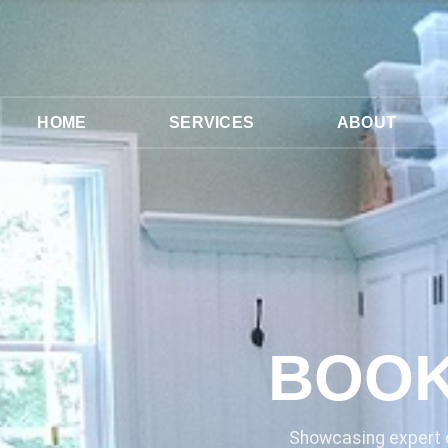
HOME
SERVICES
ABOUT
BOOK
Showcasing expert c