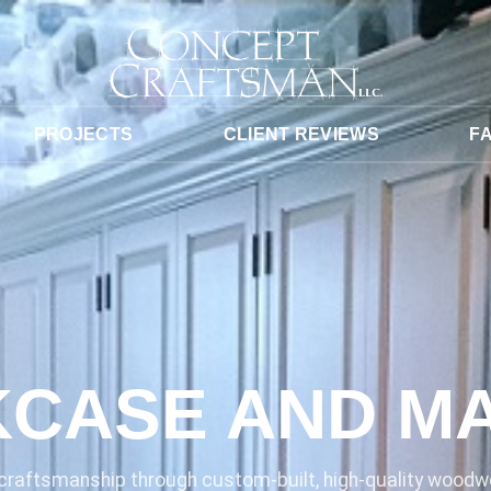
PROJECTS
CLIENT REVIEWS
F
CASE AND M
raftsmanship through custom-built, high-quality woodwo