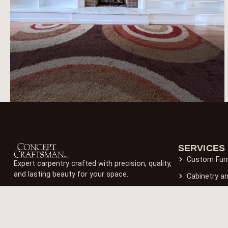
SERVICES
Custom Furn
Expert carpentry crafted with precision, quality,
and lasting beauty for your space.
Cabinetry a
Wooden Flo
Built-In Fur
Outdoor Car